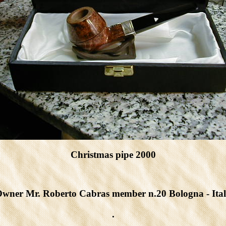
Christmas pipe 2000
wner Mr. Roberto Cabras member n.20 Bologna - Ita
.