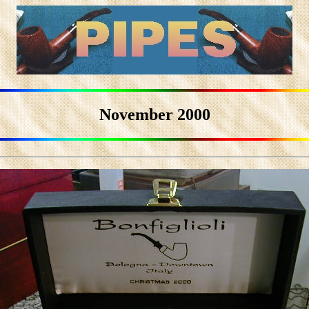
November 2000