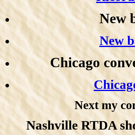
New 
New b
Chicago conve
Chicago
Next my co
Nashville RTDA show