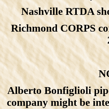
Nashville RTDA show
Richmond CORPS conv.
N
Alberto Bonfiglioli pi
company might be inter