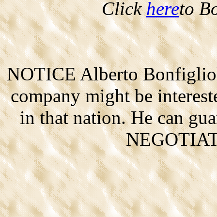
Click
here
to B
NOTICE Alberto Bonfigliol
company might be interested
in that nation. He can gu
NEGOTIAT