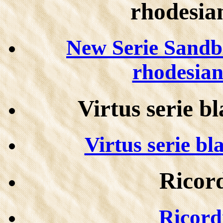
rhodesian
New Serie Sandb
rhodesian 
Virtus serie b
Virtus serie bl
Ricord
Ricordi