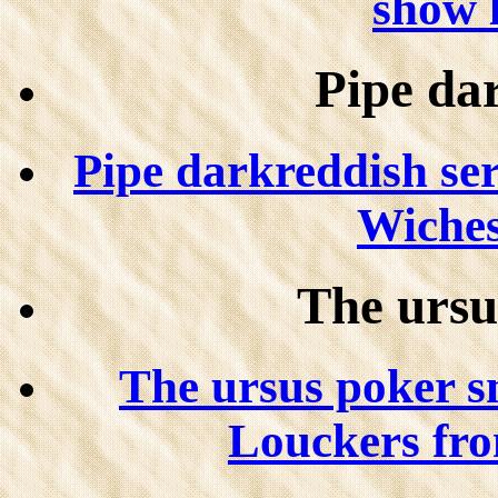
show l
Pipe da
Pipe darkreddish se
Wiches
The ursu
The ursus poker s
Louckers fr