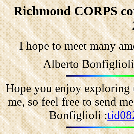
Richmond CORPS conv.
I hope to meet many ame
Alberto Bonfigliol
Hope you enjoy exploring t
me, so feel free to send m
Bonfiglioli :
tid08