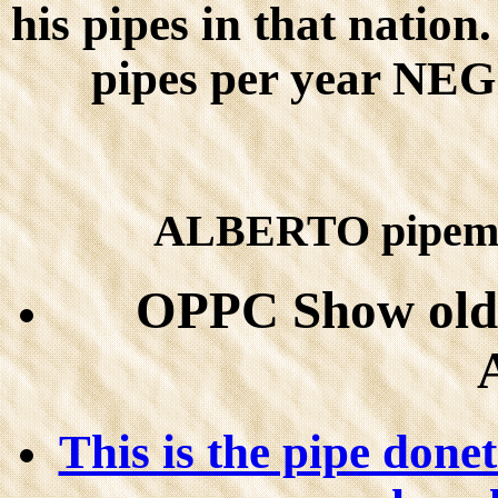
his pipes in that natio
pipes per year 
ALBERTO pipemak
OPPC Show old 
This is the pipe done