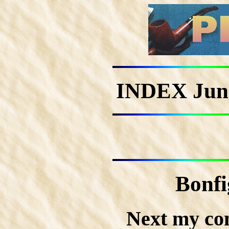
INDEX Jun
Bonfi
Next my co