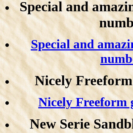
Special and amazin
numb
Special and amazin
numbe
Nicely Freeform
Nicely Freeform g
New Serie Sandb