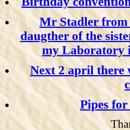
Birthday convention o
Mr Stadler from
daugther of the sister
my Laboratory 
Next 2 april there 
c
Pipes for
Than