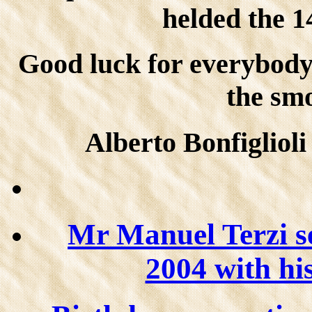
helded the 1
Good luck for everybod
the sm
Alberto Bonfiglioli
Mr Manuel Terzi s
2004 with his