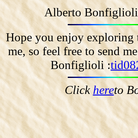
Alberto Bonfigliol
Hope you enjoy exploring t
me, so feel free to send m
Bonfiglioli :
tid08
Click
here
to B