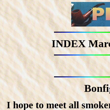
INDEX Mar
Bonfi
I hope to meet all smoke