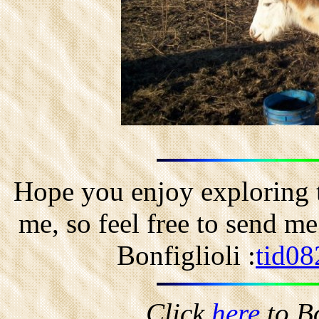
Hope you enjoy exploring t
me, so feel free to send m
Bonfiglioli :
tid08
Click
here
to B