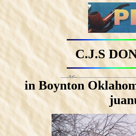
C.J.S D
in Boynton Oklahoma
juan