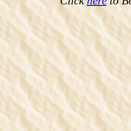
Click
here
to B