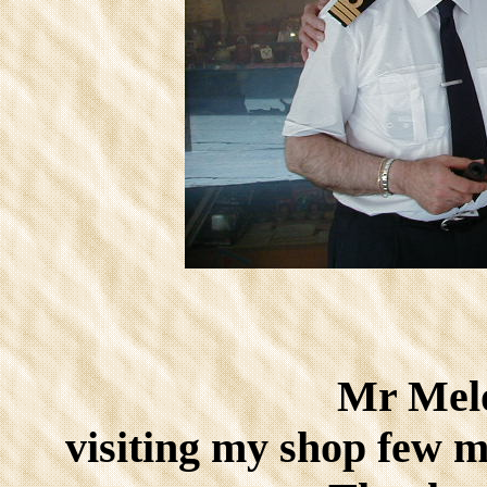
Mr Melo
visiting my shop few m