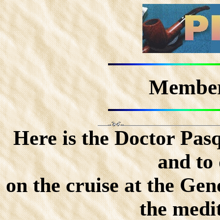
Member
Here is the Doctor Pasq
and to
on the cruise at the Ge
the medi