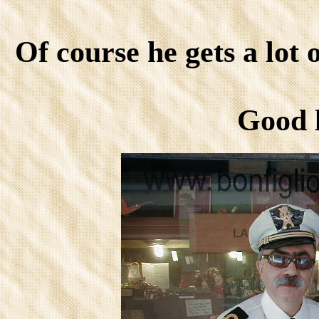
Of course he gets a lot 
Good 