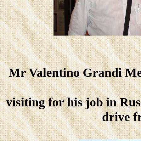
Mr Valentino Grandi Mem
visiting for his job in Ru
drive 