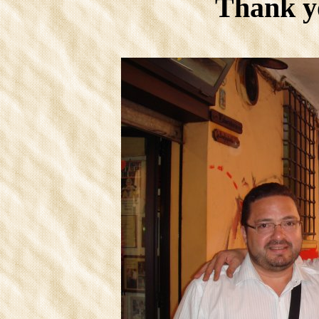
Thank y