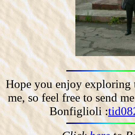
Hope you enjoy exploring t
me, so feel free to send m
Bonfiglioli :
tid08