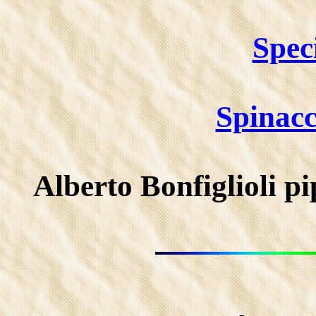
Spec
Spinac
Alberto Bonfiglioli 