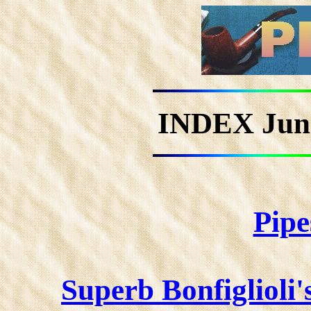
INDEX Jun
Pipe
Superb Bonfiglioli'