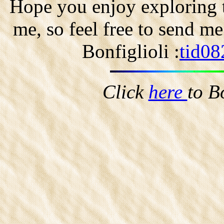
Hope you enjoy exploring t
me, so feel free to send m
Bonfiglioli :
tid08
Click
here
to B