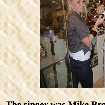
The singer was Mike Br