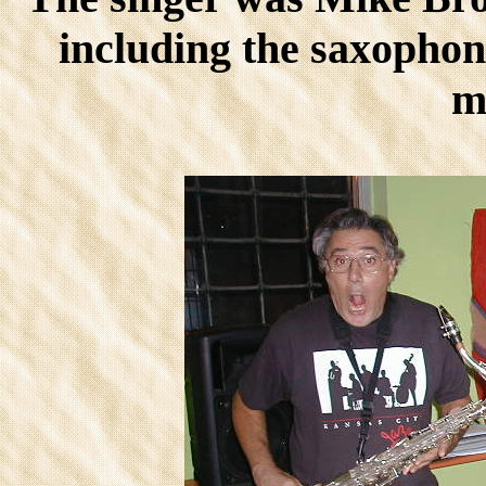
including the saxophoni
m