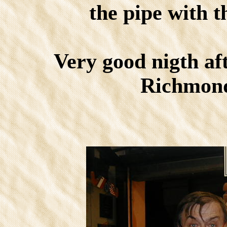
the pipe with t
Very good nigth af
Richmond