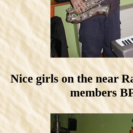
Nice girls on the near 
members BPC