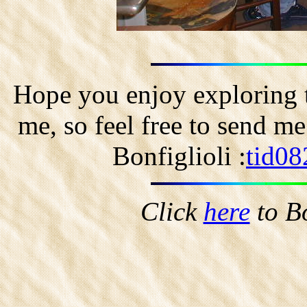
Hope you enjoy exploring t
me, so feel free to send m
Bonfiglioli :
tid08
Click
here
to B