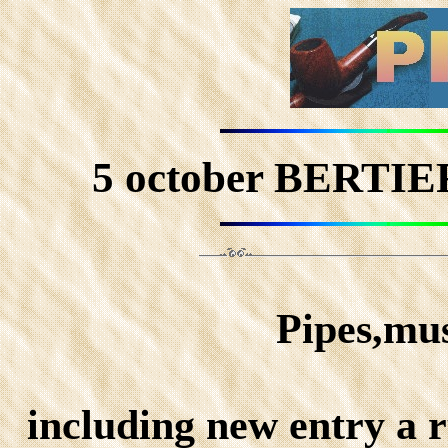
5 october BERT
Pipes,mus
including new entry a r