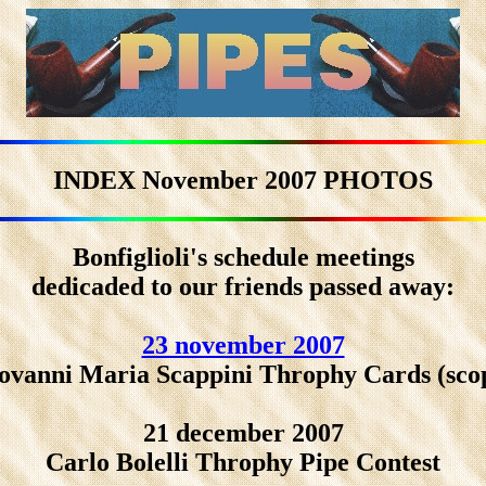
INDEX November 2007 PHOTOS
Bonfiglioli's schedule meetings
dedicaded to our friends passed away:
23 november 2007
ovanni Maria Scappini Throphy Cards (sco
21 december 2007
Carlo Bolelli Throphy Pipe Contest