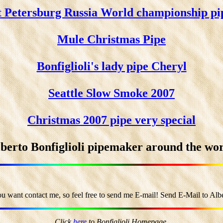
t Petersburg Russia World championship pi
Mule Christmas Pipe
Bonfiglioli's lady pipe Cheryl
Seattle Slow Smoke 2007
Christmas 2007 pipe very special
berto Bonfiglioli pipemaker around the wo
ou want contact me, so feel free to send me E-mail! Send E-Mail to Alber
Click
here
to Bonfiglioli Homepage.