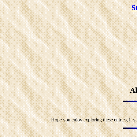
S
Al
Hope you enjoy exploring these entries, if y