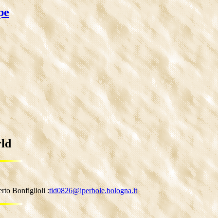
pe
rld
to Bonfiglioli :
tid0826@iperbole.bologna.it