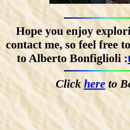
Hope you enjoy explorin
contact me, so feel free 
to Alberto Bonfiglioli :
Click
here
to B