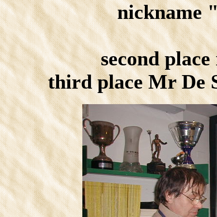
nickname 
second place
third place Mr De 