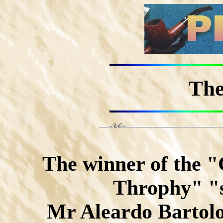
The
The winner of the 
Throphy" "s
Mr Aleardo Bartol