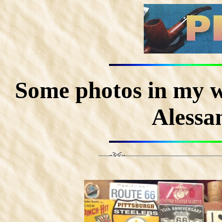
Some photos in my w
Alessa