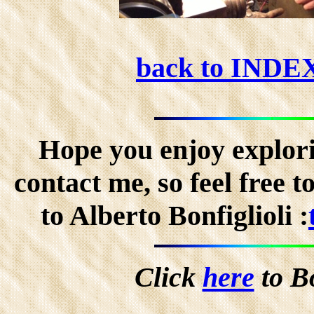
back to INDE
Hope you enjoy explorin
contact me, so feel free 
to Alberto Bonfiglioli :
Click
here
to B