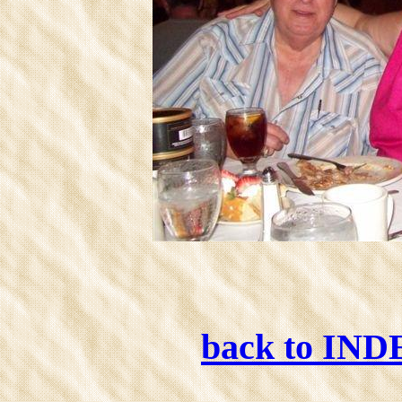
back to IN