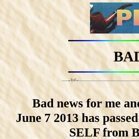
BA
Bad news for me an
June 7 2013 has passe
SELF from 