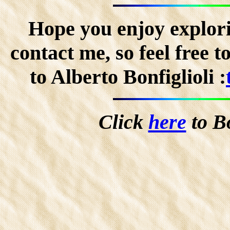
Hope you enjoy explorin
contact me, so feel free 
to Alberto Bonfiglioli :
Click
here
to B