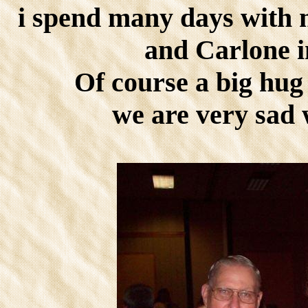
i spend many days with 
and Carlone i
Of course a big hug 
we are very sad 