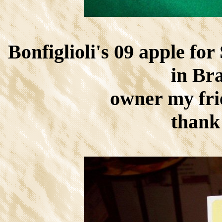
Bonfiglioli's 09 apple fo
in Bra
owner my fri
thank