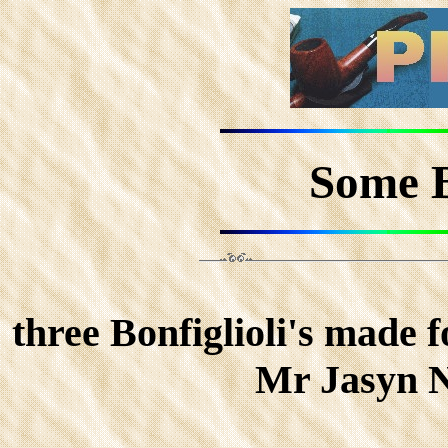
Some B
three Bonfiglioli's mad
Mr Jasyn N