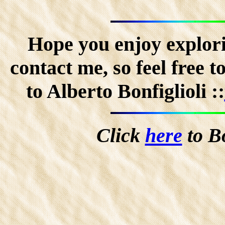
Hope you enjoy explorin
contact me, so feel free 
to Alberto Bonfiglioli ::
Click
here
to B