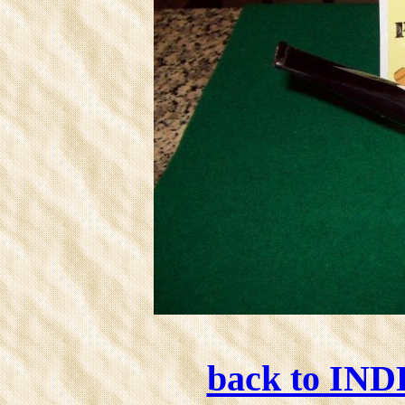
back to IN