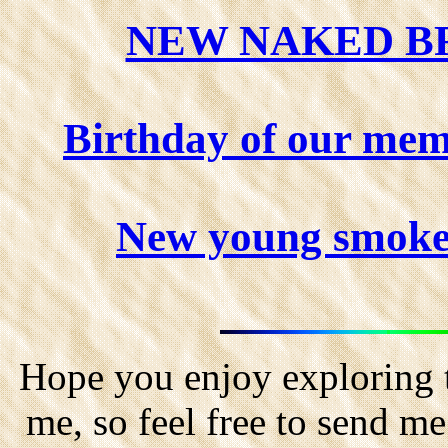
NEW NAKED BR
Birthday of our mem
New young smoker
Hope you enjoy exploring t
me, so feel free to send m