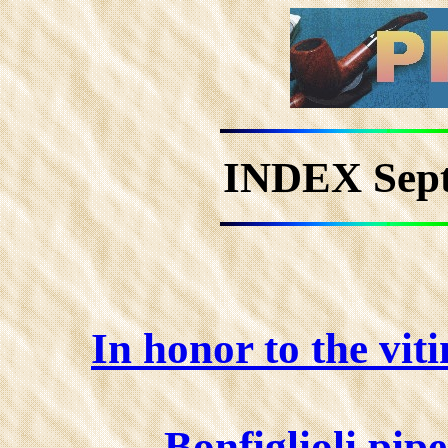
INDEX Sep
In honor to the vit
Bonfiglioli pip