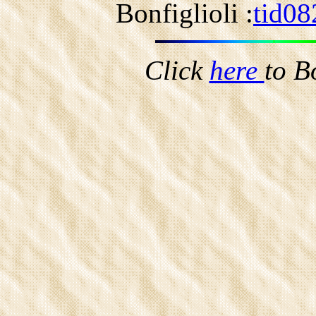
Bonfiglioli :
tid08
Click
here
to B