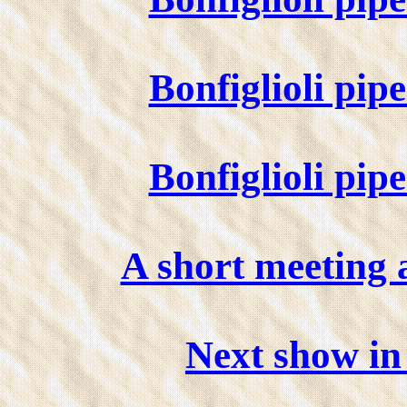
Bonfiglioli pip
Bonfiglioli pip
A short meeting 
Next show i