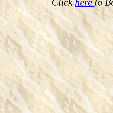
Click
here
to B