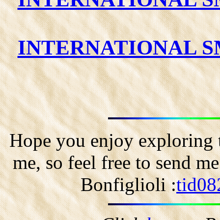
INTERNATIONAL SM
Hope you enjoy exploring t
me, so feel free to send m
Bonfiglioli :
tid08