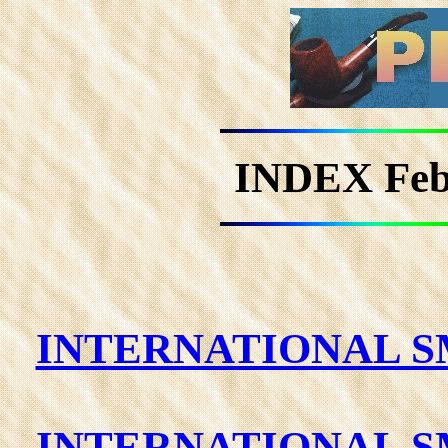
INDEX Fe
INTERNATIONAL SM
INTERNATIONAL SM