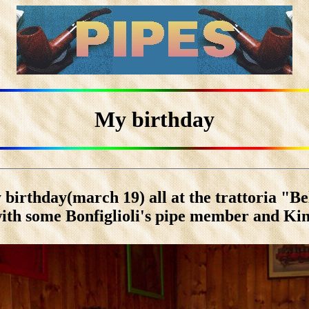
My birthday
 birthday(march 19) all at the trattoria "Be
ith some Bonfiglioli's pipe member and Ki