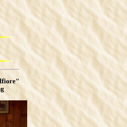
lfiore"
ng