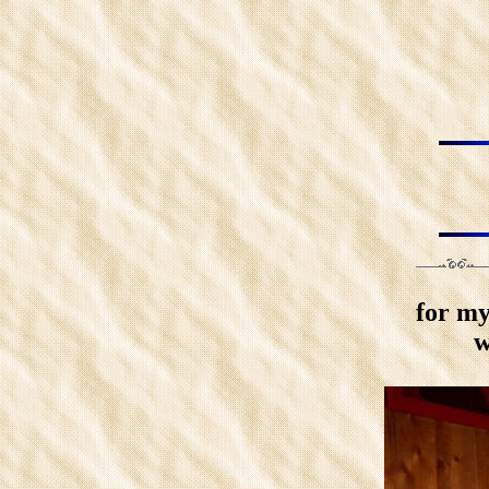
for my
w