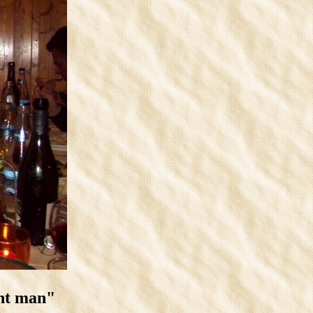
unt man"