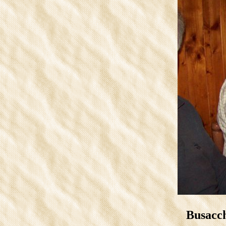
Busacch