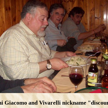
i Giacomo and Vivarelli nickname "disco