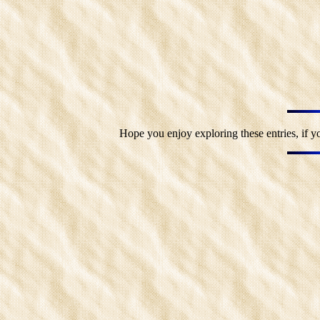
Hope you enjoy exploring these entries, if y