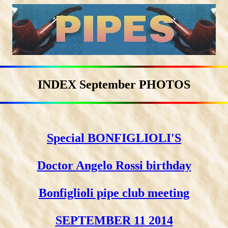
INDEX September PHOTOS
Special BONFIGLIOLI'S
Doctor Angelo Rossi birthday
Bonfiglioli pipe club meeting
SEPTEMBER 11 2014