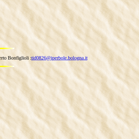
to Bonfiglioli :
tid0826@iperbole.bologna.it