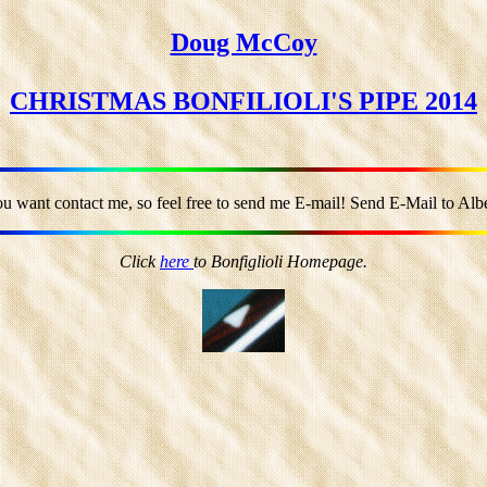
Doug McCoy
CHRISTMAS BONFILIOLI'S PIPE 2014
ou want contact me, so feel free to send me E-mail! Send E-Mail to Alber
Click
here
to Bonfiglioli Homepage.