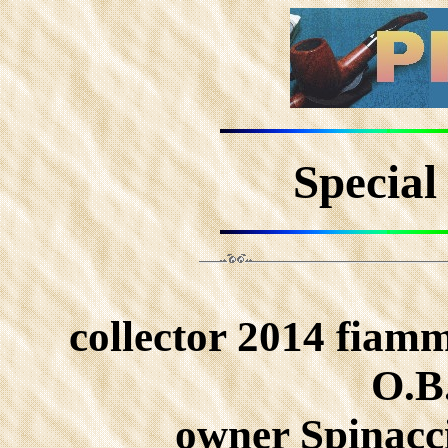
Special
collector 2014 fiamm
O.B.
owner Spinacc