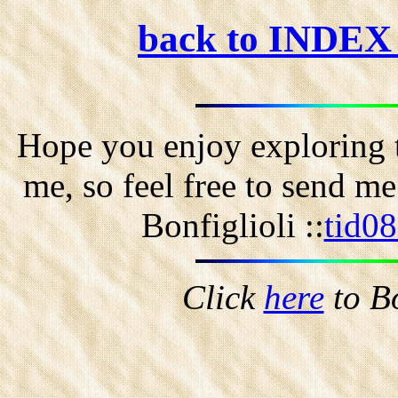
back to INDE
Hope you enjoy exploring t
me, so feel free to send m
Bonfiglioli ::
tid0
Click
here
to B