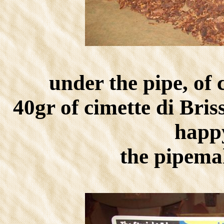
under the pipe, of
40gr of cimette di Bris
happ
the pipema