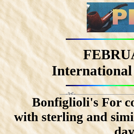
FEBRUA
International
Bonfiglioli's For 
with sterling and simil
day