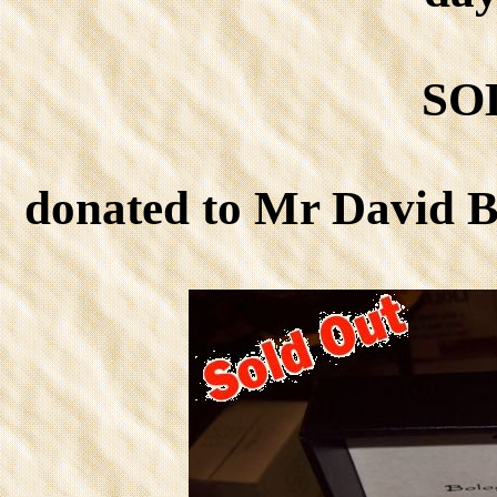
SO
donated to Mr David 