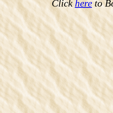
Click
here
to B