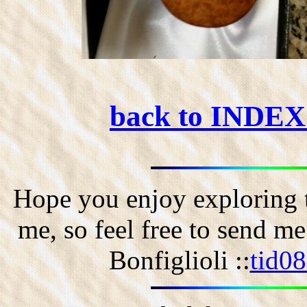
back to INDE
Hope you enjoy exploring t
me, so feel free to send m
Bonfiglioli ::
tid0