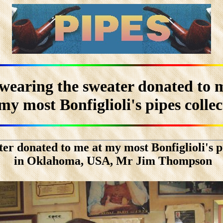
 wearing the sweater donated to 
my most Bonfiglioli's pipes colle
ter donated to me at my most Bonfiglioli's pi
in Oklahoma, USA, Mr Jim Thompson