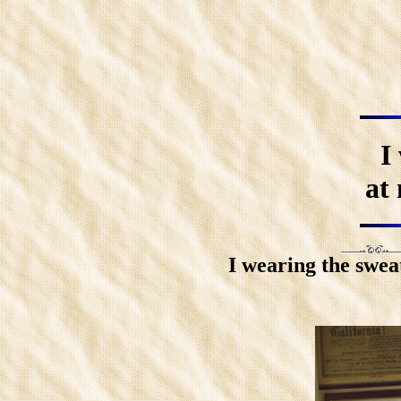
I
at 
I wearing the swea