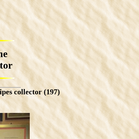
me
ctor
pes collector (197)