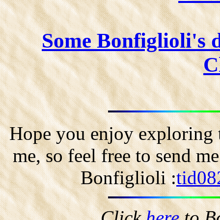
Some Bonfiglioli's 
C
Hope you enjoy exploring t
me, so feel free to send m
Bonfiglioli :
tid08
Click
here
to B