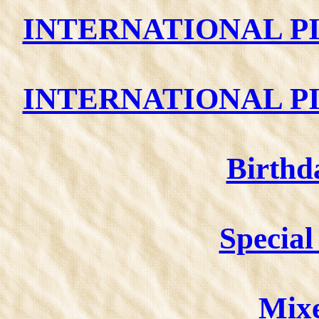
INTERNATIONAL PI
INTERNATIONAL PI
Birthd
Special 
Mixe