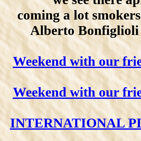
coming a lot smokers
Alberto Bonfigliol
Weekend with our fri
Weekend with our fri
INTERNATIONAL PI