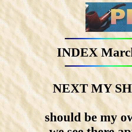
INDEX March
NEXT MY S
should be my o
we see there ap