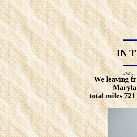
IN 
We leaving fr
Marylan
total miles 72