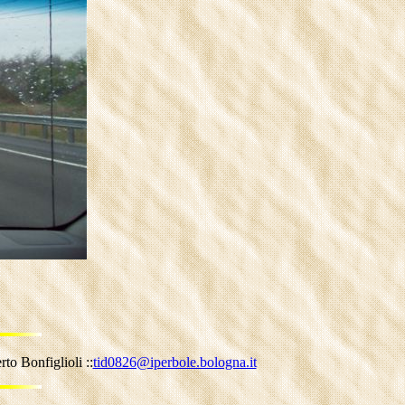
to Bonfiglioli ::
tid0826@iperbole.bologna.it