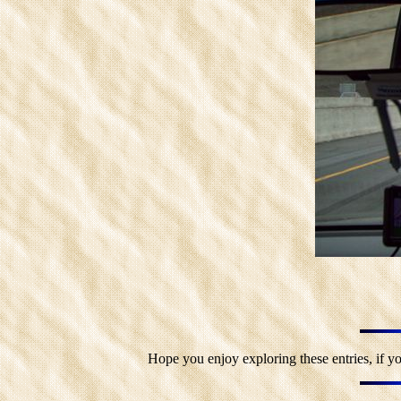
Hope you enjoy exploring these entries, if yo