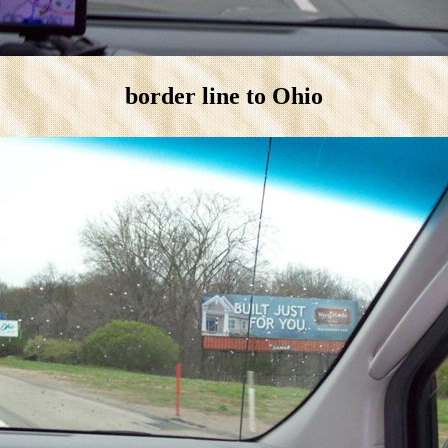
border line to Ohio