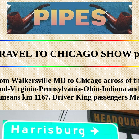
TRAVEL TO CHICAGO SHOW pa
om Walkersville MD to Chicago across of th
d-Virginia-Pennsylvania-Ohio-Indiana and 
1 means km 1167. Driver King passengers M