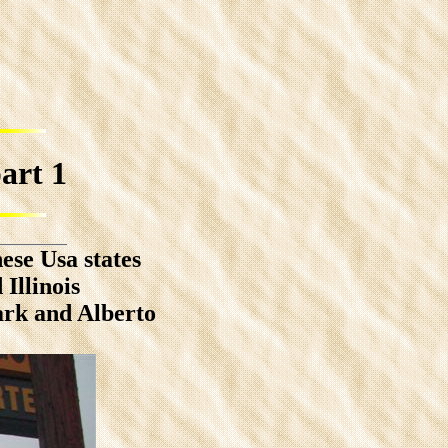
rt 1
ese Usa states
Illinois
ark and Alberto