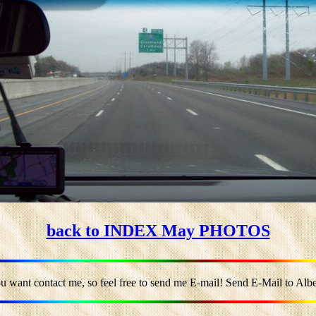
back to INDEX May PHOTOS
u want contact me, so feel free to send me E-mail! Send E-Mail to Alber