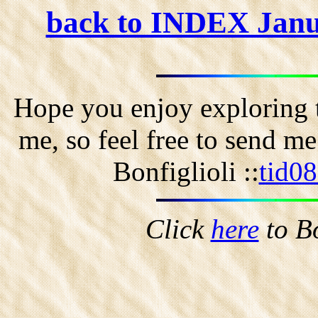
back to INDEX Jan
Hope you enjoy exploring t
me, so feel free to send m
Bonfiglioli ::
tid0
Click
here
to B