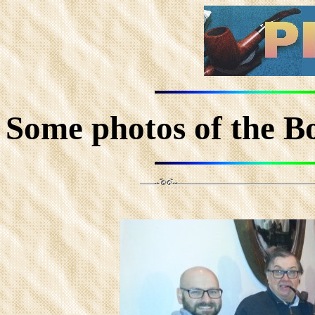
Some photos of the Bon