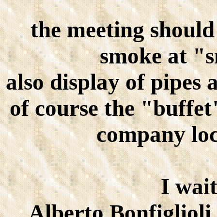
the meeting should
smoke at "
also display of pipes 
of course the "buff
company loc
I wait
Alberto Bonfigliol