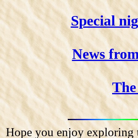
Special ni
News fro
The 
Hope you enjoy exploring t