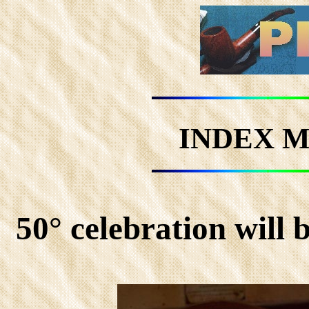
INDEX M
50° celebration will 