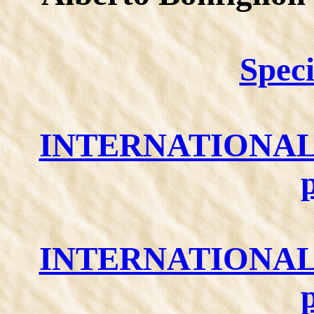
Speci
INTERNATIONAL
INTERNATIONAL