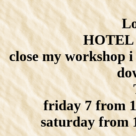
Lo
HOTEL 
close my workshop i 
do
friday 7 from 
saturday from 