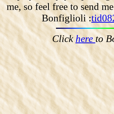
me, so feel free to send m
Bonfiglioli :
tid08
Click
here
to B