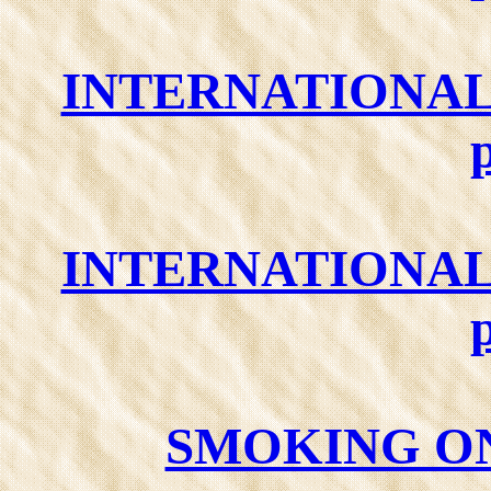
INTERNATIONAL
INTERNATIONAL
SMOKING ON