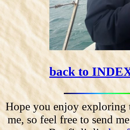
back to INDE
Hope you enjoy exploring t
me, so feel free to send m