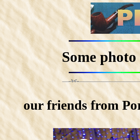
Some photo 
our friends from Po