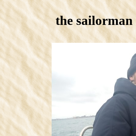
the sailorman 