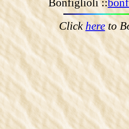
Bonfiglioli ::
bonf
Click
here
to B