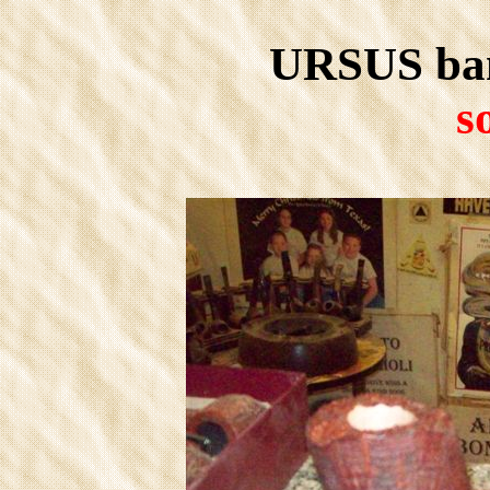
URSUS bam
s