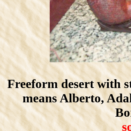
Freeform desert with s
means Alberto, Ada
Bon
s