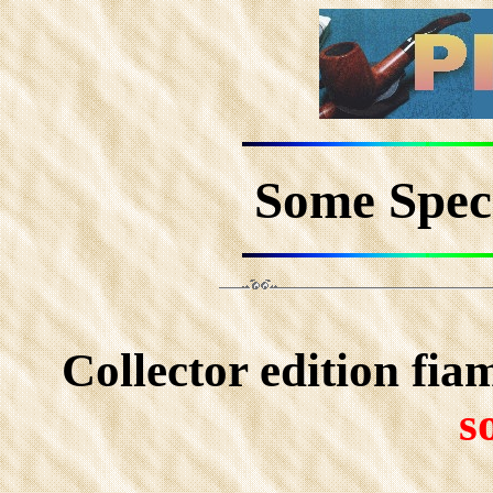
Some Speci
Collector edition fi
s