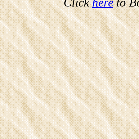
Click
here
to B