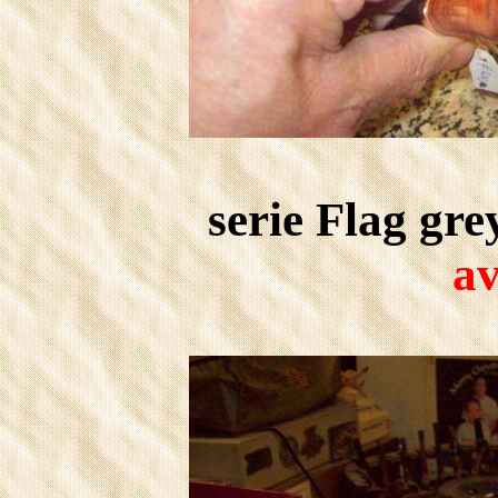
serie Flag gr
av