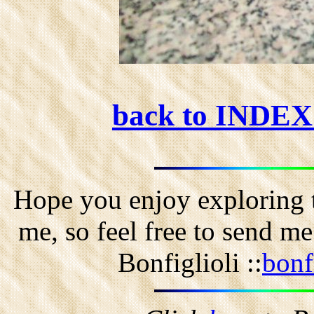
back to INDE
Hope you enjoy exploring t
me, so feel free to send m
Bonfiglioli ::
bonf