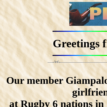
Greetings 
Our member Giampalo
girlfri
at Rugby 6 nations in