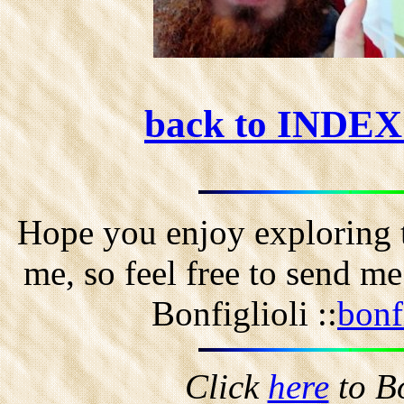
back to INDE
Hope you enjoy exploring t
me, so feel free to send m
Bonfiglioli ::
bonf
Click
here
to B