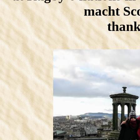
macht Sco
thank