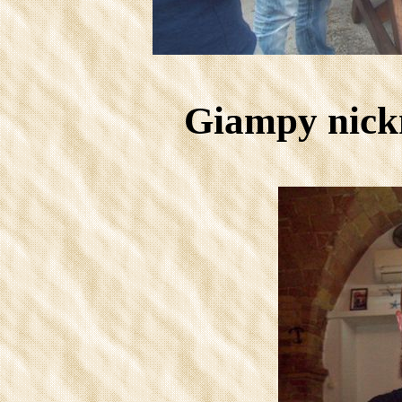
Giampy nick