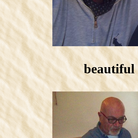
beautiful