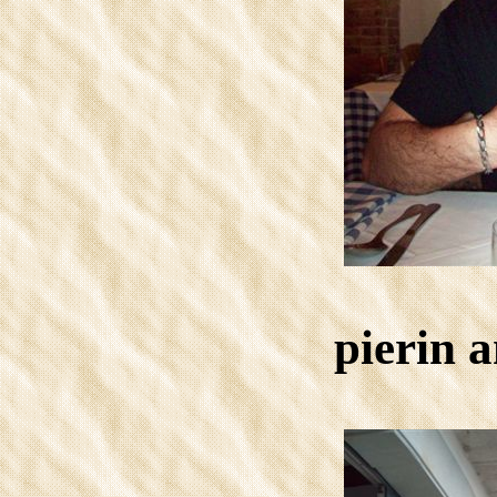
pierin 