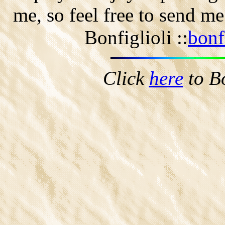
me, so feel free to send m
Bonfiglioli ::
bonf
Click
here
to B