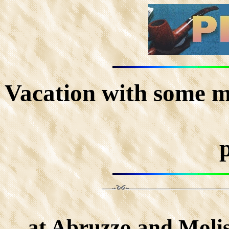
Vacation with some m
at Abruzzo and Molise