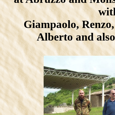
wit
Giampaolo, Renzo,
Alberto and als