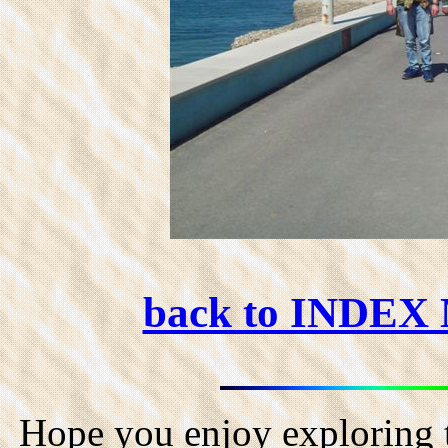
back to INDEX
Hope you enjoy exploring t