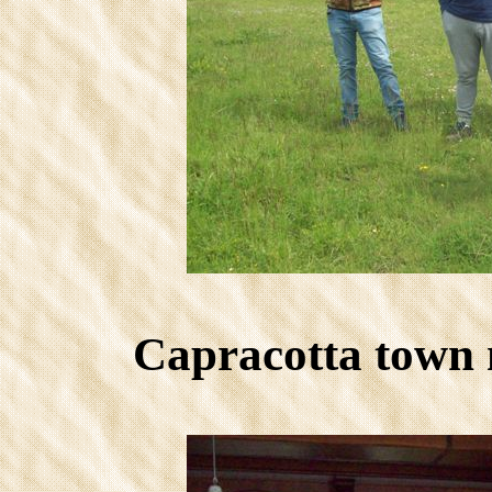
Capracotta town 