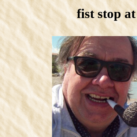
fist stop a