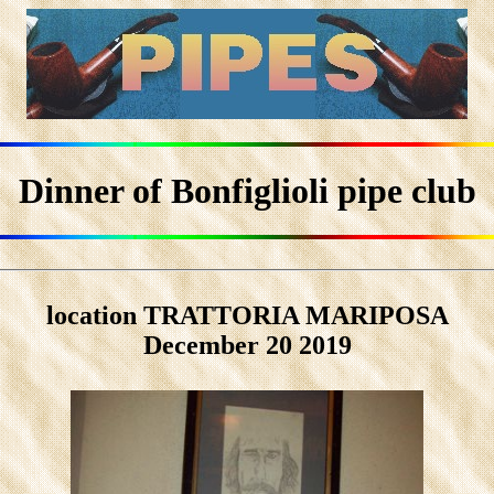
Dinner of Bonfiglioli pipe club
location TRATTORIA MARIPOSA
December 20 2019