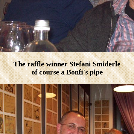
The raffle winner Stefani Smiderle
of course a Bonfi's pipe