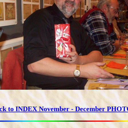
ck to INDEX November - December PHO