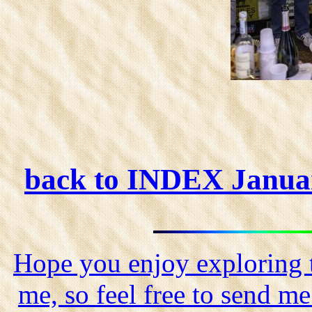
back to INDEX Janua
Hope you enjoy exploring t
me, so feel free to send m