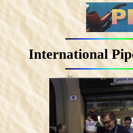
International Pi