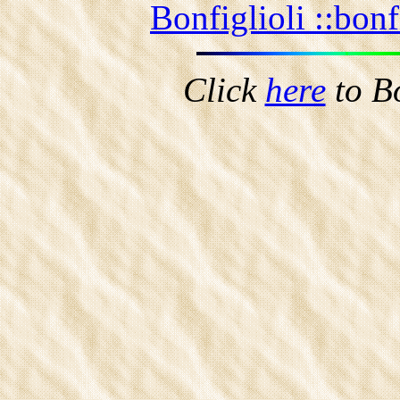
Bonfiglioli ::
bonf
Click
here
to B