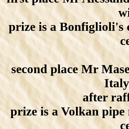
w
prize is a Bonfiglioli'
c
second place Mr Mase
Ital
after raf
prize is a Volkan pipe
c