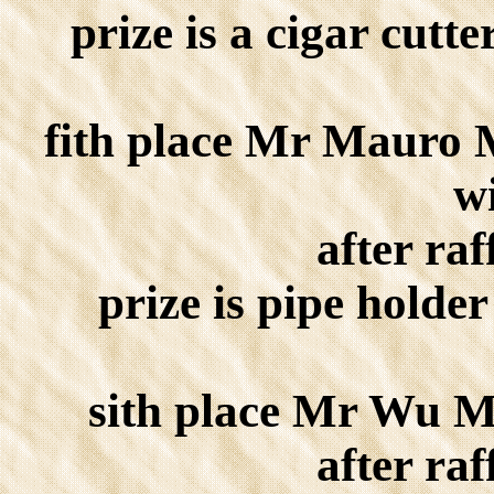
prize is a cigar cutte
fith place Mr Mauro 
w
after raf
prize is pipe holder
sith place Mr Wu M
after raf