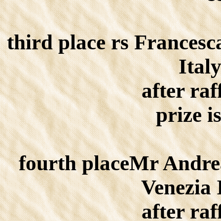
third place rs Frances
Ital
after raf
prize i
fourth placeMr Andr
Venezia 
after raf