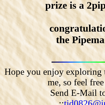
prize is a 2pi
congratulati
the Pipema
Hope you enjoy exploring t
me, so feel fre
Send E-Mail to
::
tid0826@ip