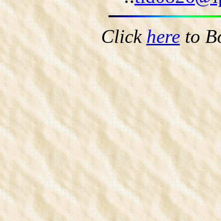
Click
here
to B