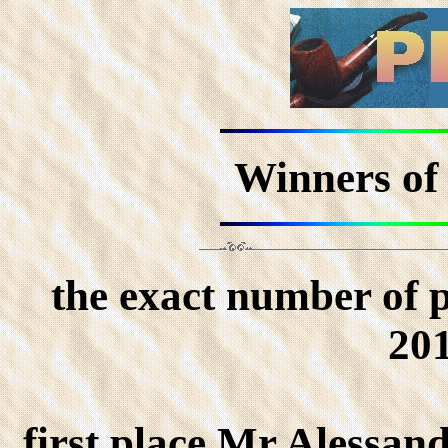
Winners of
the exact number of 
201
first place Mr Alessan