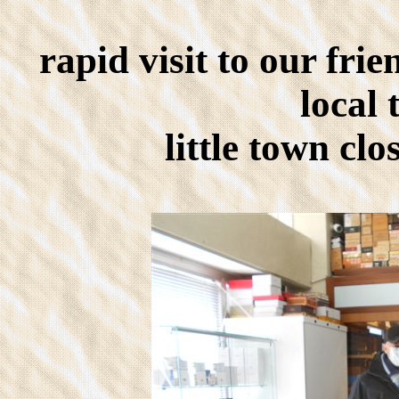
rapid visit to our fri
local 
little town cl