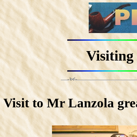
Visitin
Visit to Mr Lanzola gr