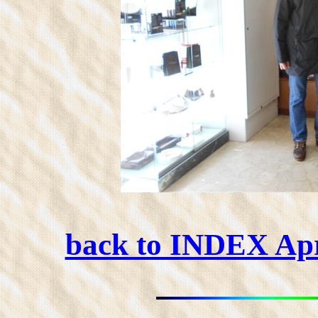
back to INDEX Ap