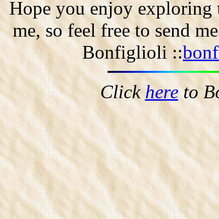
Hope you enjoy exploring t
me, so feel free to send m
Bonfiglioli ::
bonf
Click
here
to B