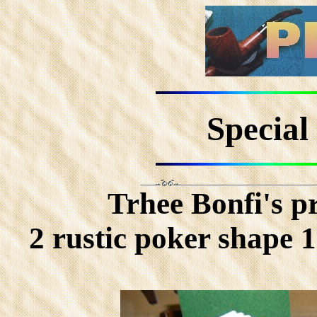
Special 
Trhee Bonfi's 
2 rustic poker shape 