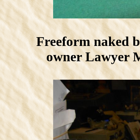
Freeform naked b
owner Lawyer M