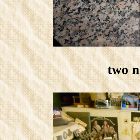
two n