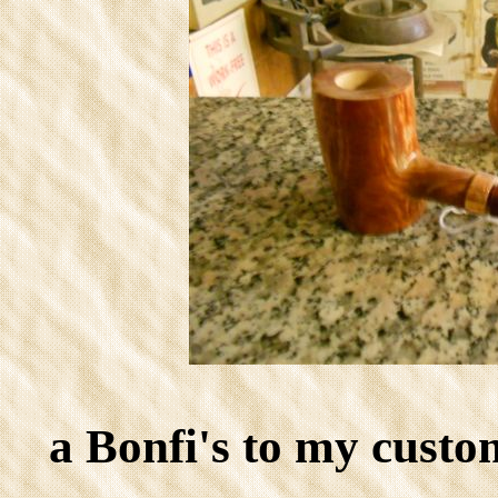
a Bonfi's to my cust