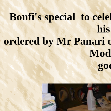
Bonfi's special to cel
hi
ordered by Mr Panari o
Mode
go