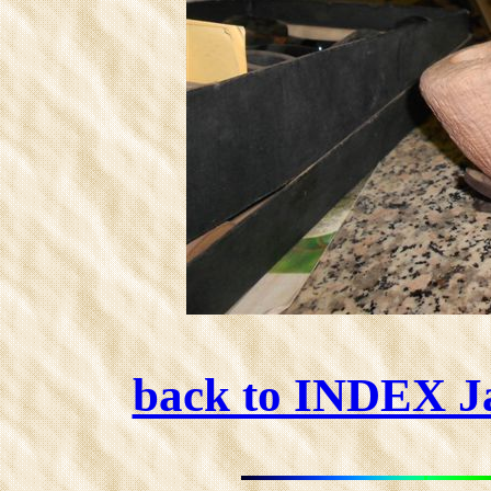
back to INDEX 