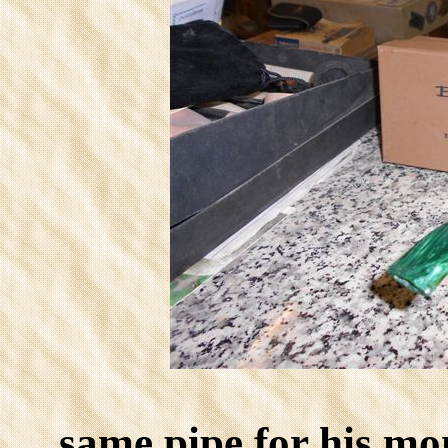
same pipe for his mo