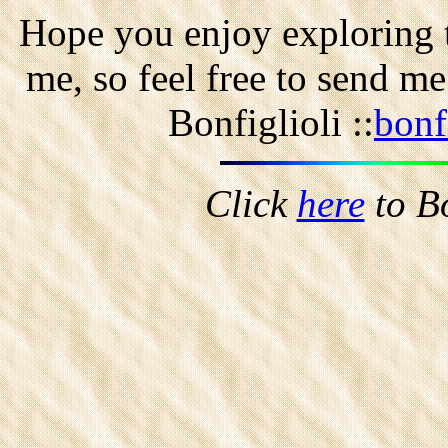
Hope you enjoy exploring t
me, so feel free to send m
Bonfiglioli ::
bonf
Click
here
to B