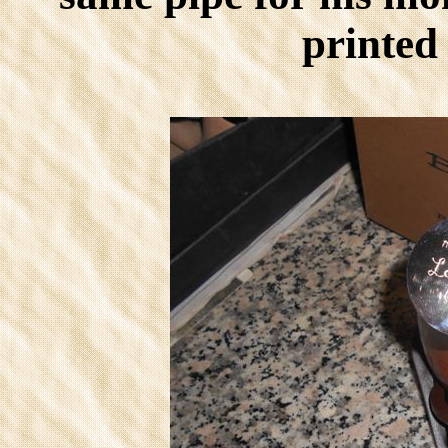
printed