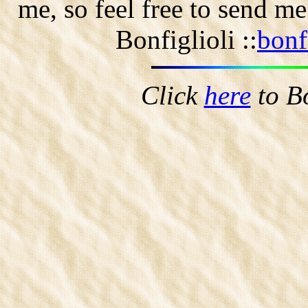
me, so feel free to send m
Bonfiglioli ::
bonf
Click
here
to B