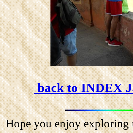
back to INDEX 
Hope you enjoy exploring t