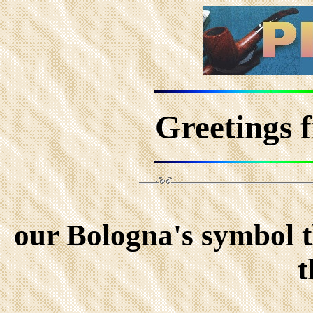
Greetings 
our Bologna's symbol t
t