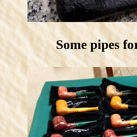
Some pipes fo