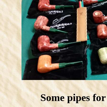
Some pipes fo