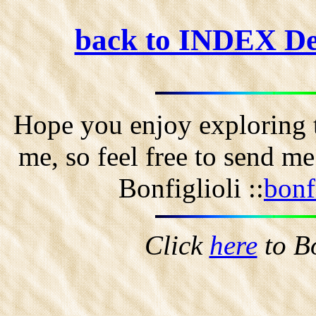
back to INDEX D
Hope you enjoy exploring t
me, so feel free to send m
Bonfiglioli ::
bonf
Click
here
to B