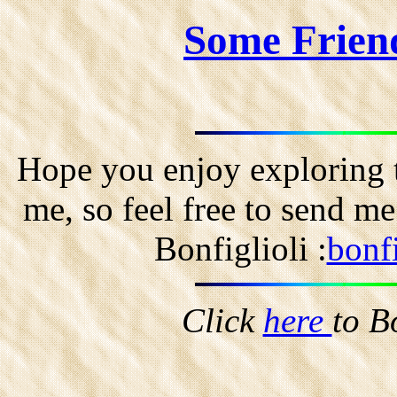
Some Frien
Hope you enjoy exploring t
me, so feel free to send m
Bonfiglioli :
bonf
Click
here
to B