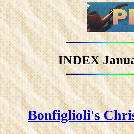
INDEX Janu
Bonfiglioli's Chr