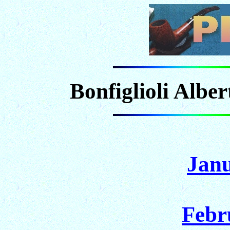
Bonfiglioli Albe
Janu
Febr