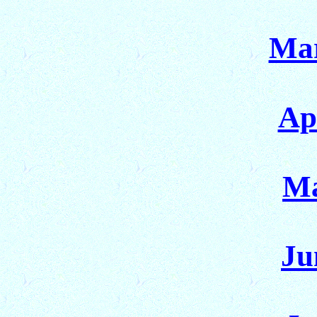
Mar
Ap
Ma
Ju