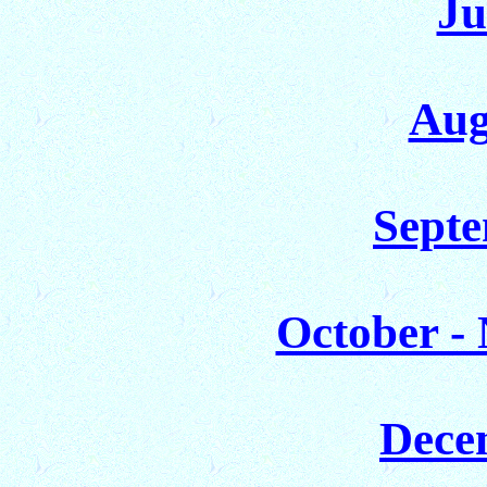
Ju
Aug
Septe
October -
Dece