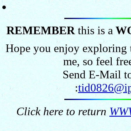
REMEMBER
this is a
W
Hope you enjoy exploring t
me, so feel fr
Send E-Mail to
:
tid0826@ip
Click here to return
WWW.