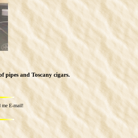
of pipes and Toscany cigars.
d me E-mail!