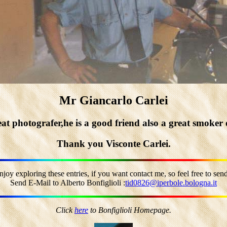
Mr Giancarlo Carlei
t photografer,he is a good friend also a great smoker 
Thank you Visconte Carlei.
joy exploring these entries, if you want contact me, so feel free to sen
Send E-Mail to Alberto Bonfiglioli :
tid0826@iperbole.bologna.it
Click
here
to Bonfiglioli Homepage.