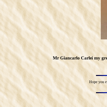
Mr Giancarlo Carlei my grea
Hope you en