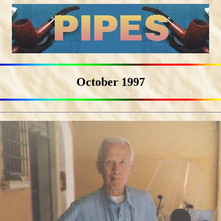
October 1997