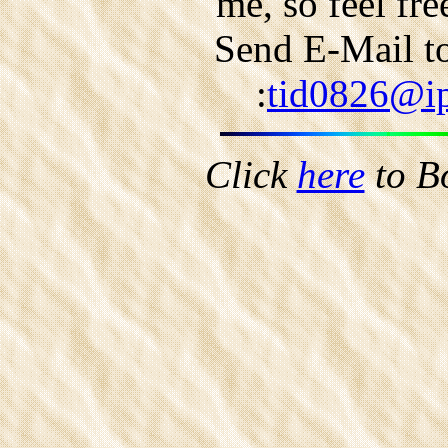
me, so feel fr
Send E-Mail to
:
tid0826@ip
Click
here
to B