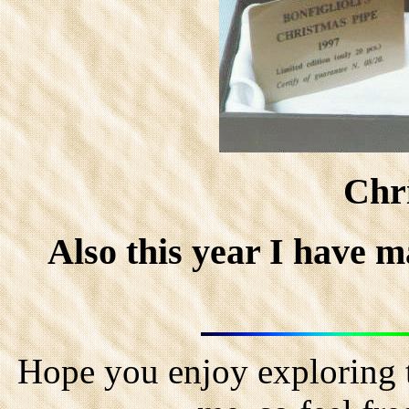
Chr
Also this year I have m
Hope you enjoy exploring t