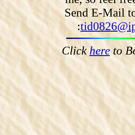
Send E-Mail to
:
tid0826@ip
Click
here
to B