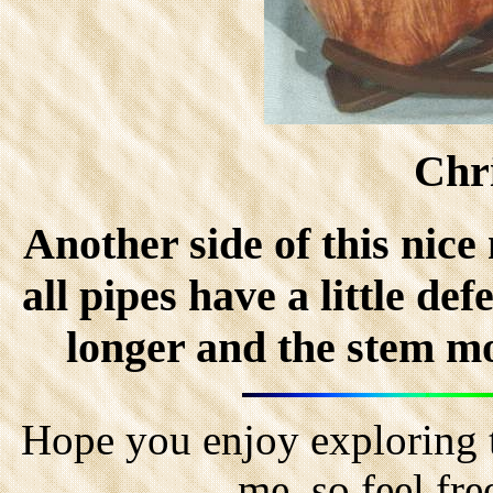
Chr
Another side of this ni
all pipes have a little d
longer and the stem mor
Hope you enjoy exploring t
me, so feel fr