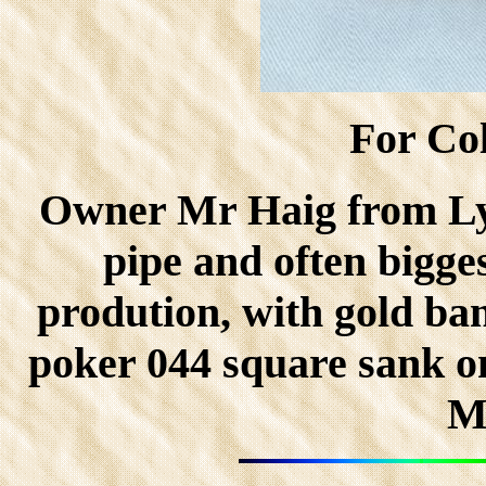
For Col
Owner Mr Haig from Ly
pipe and often bigge
prodution, with gold ban
poker 044 square sank o
M