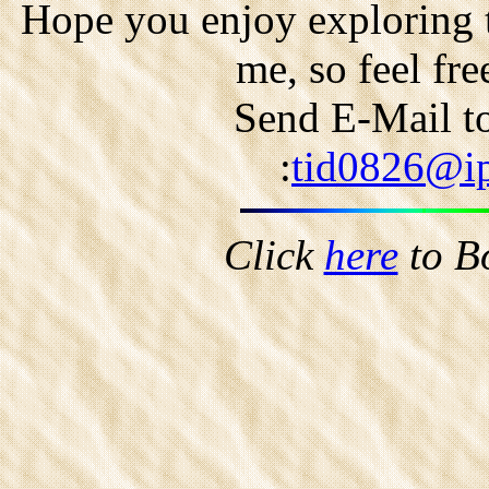
Hope you enjoy exploring t
me, so feel fr
Send E-Mail to
:
tid0826@ip
Click
here
to B