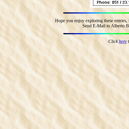
Hope you enjoy exploring these entries, 
Send E-Mail to Alberto Bo
Click
here
t