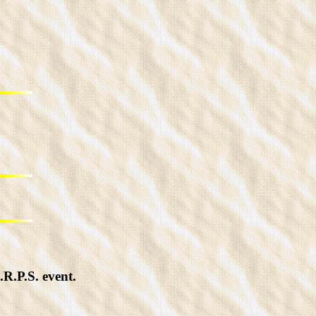
R.P.S. event.