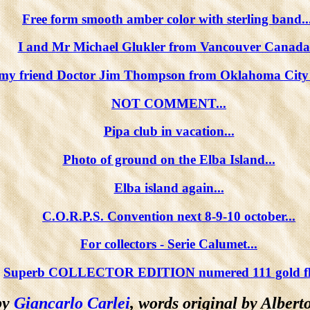
Free form smooth amber color with sterling band...
I and Mr Michael Glukler from Vancouver Canada.
 my friend Doctor Jim Thompson from Oklahoma City
NOT COMMENT...
Pipa club in vacation...
Photo of ground on the Elba Island...
Elba island again...
C.O.R.P.S. Convention next 8-9-10 october...
For collectors - Serie Calumet...
Superb COLLECTOR EDITION numered 111 gold flo
by
Giancarlo Carlei
, words original by Alberto