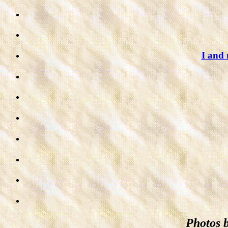
I and
Photos 