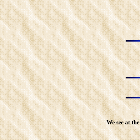
We see at th