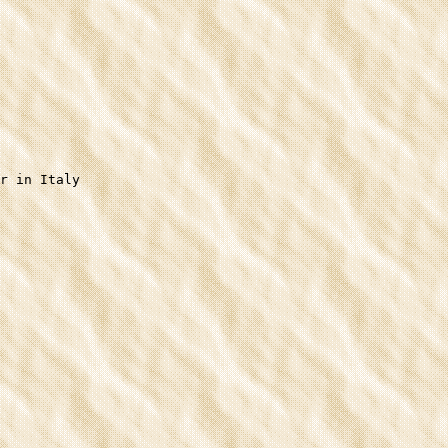
r in Italy
