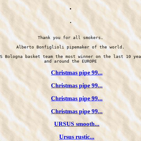
.
.
Thank you for all smokers.

Alberto Bonfiglioli pipemaker of the world.

S Bologna basket team the most winner on the last 10 yea
Christmas pipe 99...
Christmas pipe 99...
Christmas pipe 99...
Christmas pipe 99...
URSUS smooth...
Ursus rustic...