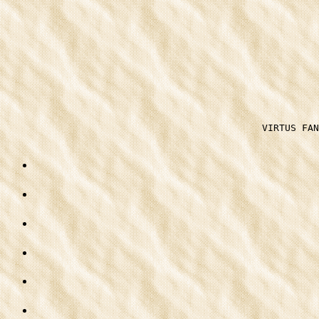
VIRTUS FAN