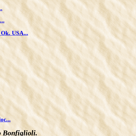
.
..
 Ok. USA...
c...
 Bonfiglioli.