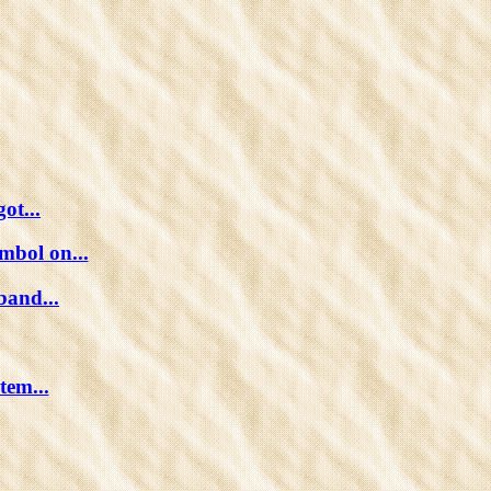
ot...
mbol on...
band...
tem...