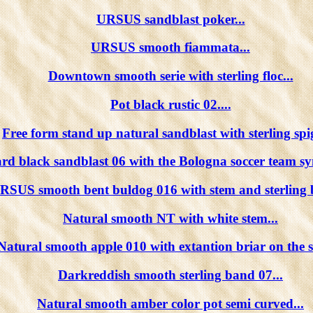
URSUS sandblast poker...
URSUS smooth fiammata...
Downtown smooth serie with sterling floc...
Pot black rustic 02....
Free form stand up natural sandblast with sterling spig
iard black sandblast 06 with the Bologna soccer team sy
RSUS smooth bent buldog 016 with stem and sterling 
Natural smooth NT with white stem...
Natural smooth apple 010 with extantion briar on the s
Darkreddish smooth sterling band 07...
Natural smooth amber color pot semi curved...