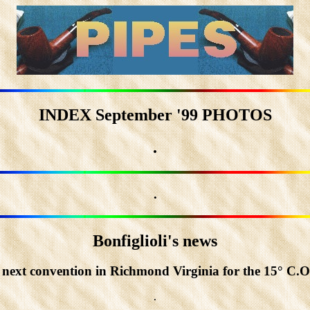
INDEX September '99 PHOTOS
.
.
Bonfiglioli's news
e next convention in Richmond Virginia for the 15° C.O.
.