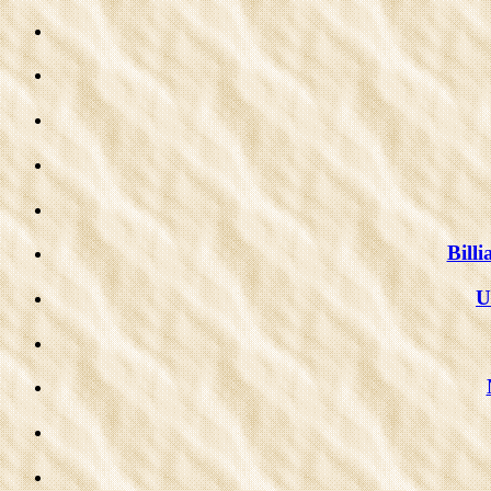
Bill
U