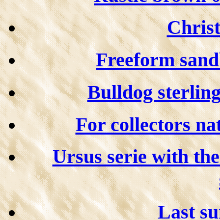
Christ
Freeform sandb
Bulldog sterling
For collectors na
Ursus serie with th
Last su