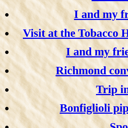
I and my f
Visit at the Tobacco 
I and my fri
Richmond conve
Trip in
Bonfiglioli pip
Spor