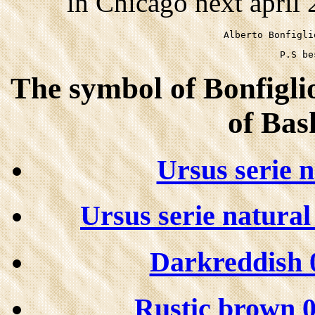
in Chicago next april
Alberto Bonfigli
P.S be
The symbol of Bonfiglio
of Bas
Ursus serie 
Ursus serie natura
Darkreddish 0
Rustic brown 06