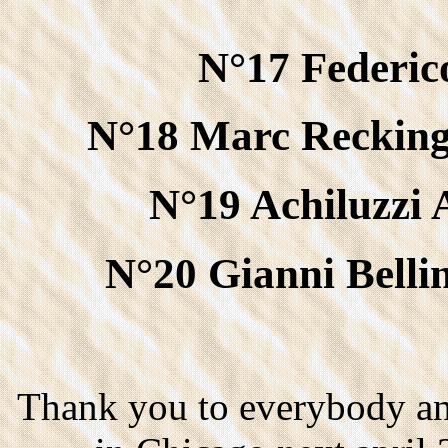
N°17 Federico
N°18 Marc Recking
N°19 Achiluzzi 
N°20 Gianni Belli
Thank you to everybody an