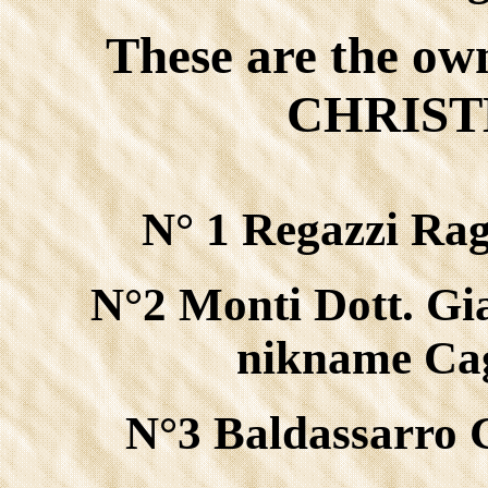
These are the ow
CHRISTM
N° 1 Regazzi Rag
N°2 Monti Dott. Gi
nikname Cag
N°3 Baldassarro 