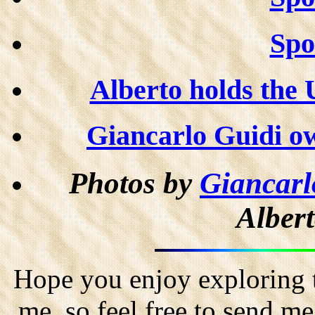
Spor
Alberto holds the 
Giancarlo Guidi ow
Photos by
Giancarl
Albert
Hope you enjoy exploring t
me, so feel free to send m