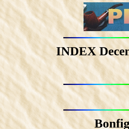
INDEX Dece
Bonfig