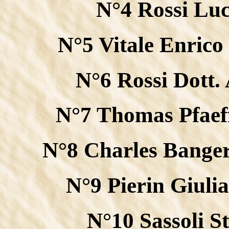
N°4 Rossi Luc
N°5 Vitale Enric
N°6 Rossi Dott.
N°7 Thomas Pfaef
N°8 Charles Banger
N°9 Pierin Giuli
N°10 Sassoli S