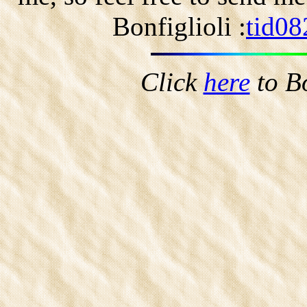
Bonfiglioli :
tid08
Click
here
to B