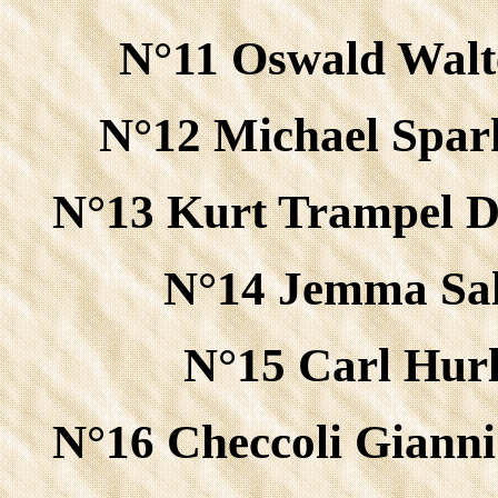
N°11 Oswald Walt
N°12 Michael Spa
N°13 Kurt Trampel 
N°14 Jemma Sal
N°15 Carl Hurl
N°16 Checcoli Gianni