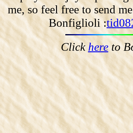
me, so feel free to send m
Bonfiglioli :
tid08
Click
here
to B