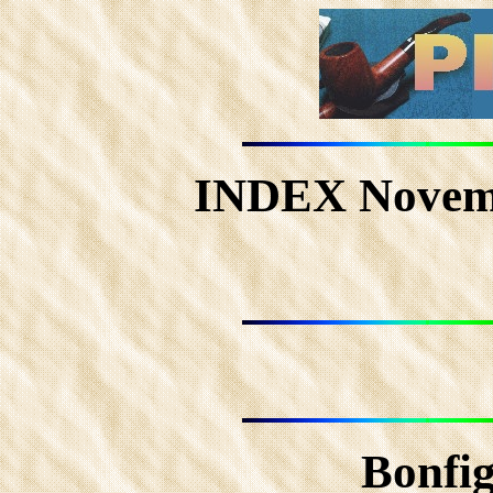
INDEX Novem
Bonfig