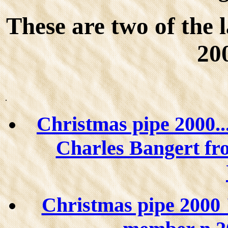
These are two of th
20
.
Christmas pipe 2000...
Charles Bangert fro
Christmas pipe 2000