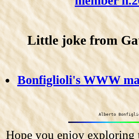
member n.20
Little joke from Gat
Bonfiglioli's WWW mant
Alberto Bonfigli
Hope you enjoy exploring t