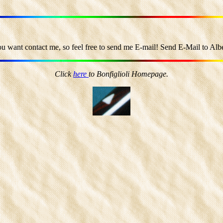
ou want contact me, so feel free to send me E-mail! Send E-Mail to Alber
Click
here
to Bonfiglioli Homepage.