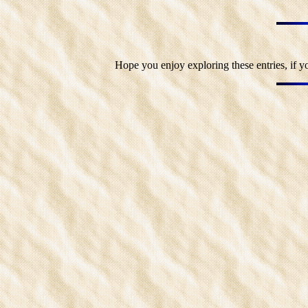
Hope you enjoy exploring these entries, if y