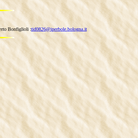
to Bonfiglioli :
tid0826@iperbole.bologna.it