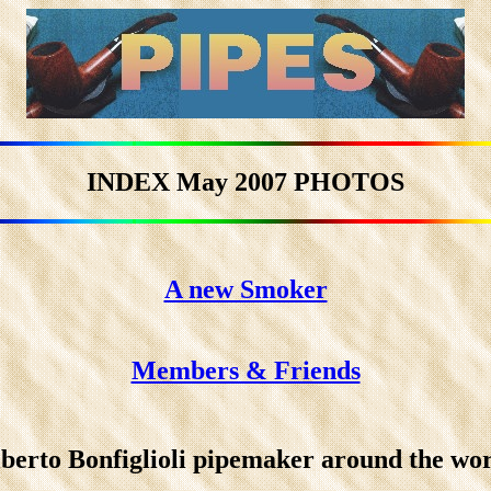
INDEX May 2007 PHOTOS
A new Smoker
Members & Friends
berto Bonfiglioli pipemaker around the wo