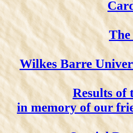
Card
The
Wilkes Barre Univer
Results of 
in memory of our 