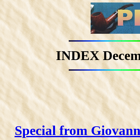
INDEX Decem
Special from Giovan