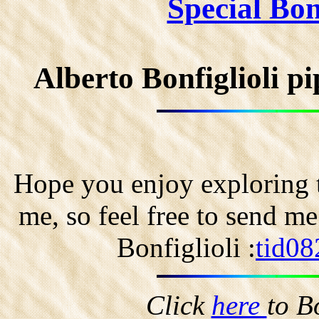
Special Bonf
Alberto Bonfiglioli 
Hope you enjoy exploring t
me, so feel free to send m
Bonfiglioli :
tid08
Click
here
to B