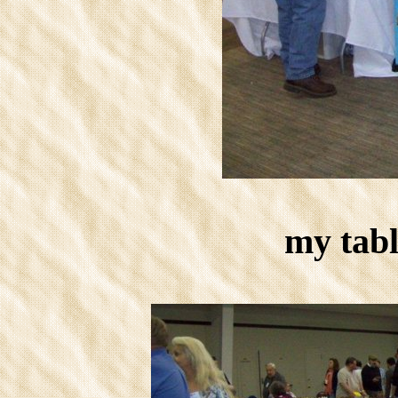
my tabl