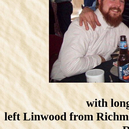
with lon
left Linwood from Rich