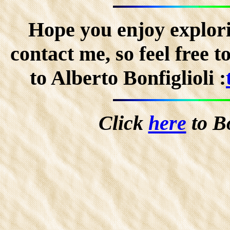
Hope you enjoy explorin
contact me, so feel free 
to Alberto Bonfiglioli :
Click
here
to B