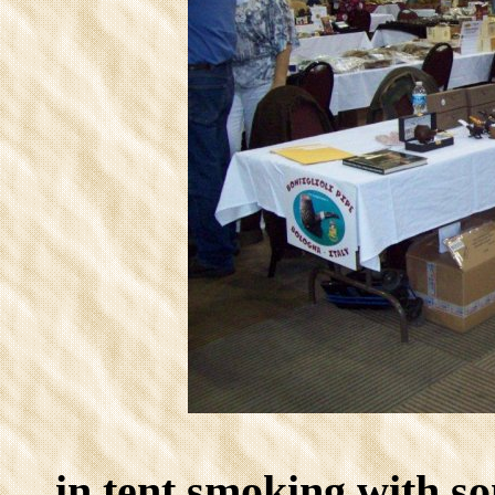
in tent smoking with so