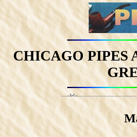
CHICAGO PIPES
GRE
Ma