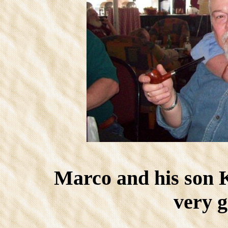
Marco and his son
very g