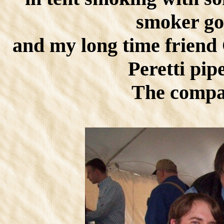
smoker goo
and my long time frien
Peretti pip
The compan