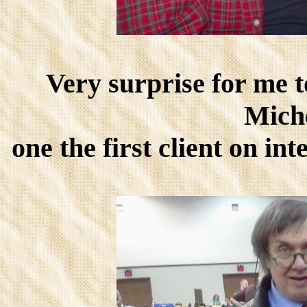
Very surprise for me 
Mich
one the first client on i