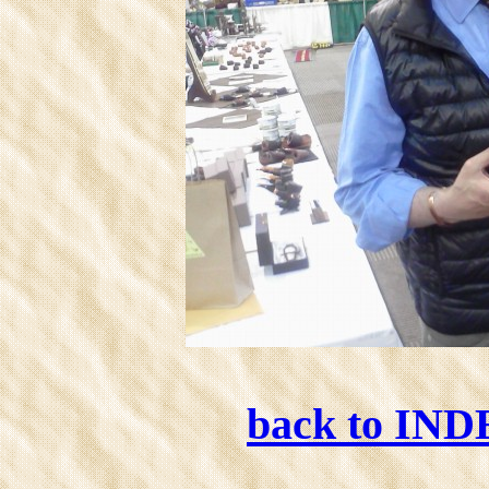
back to IN