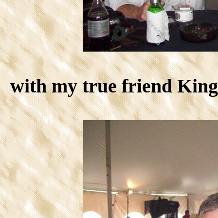
with my true friend Ki