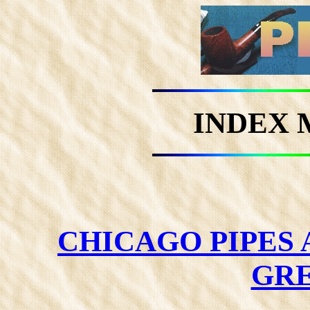
INDEX 
CHICAGO PIPES
GRE