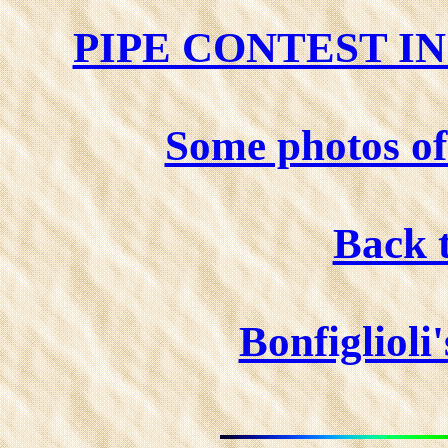
PIPE CONTEST I
Some photos 
Back 
Bonfiglioli