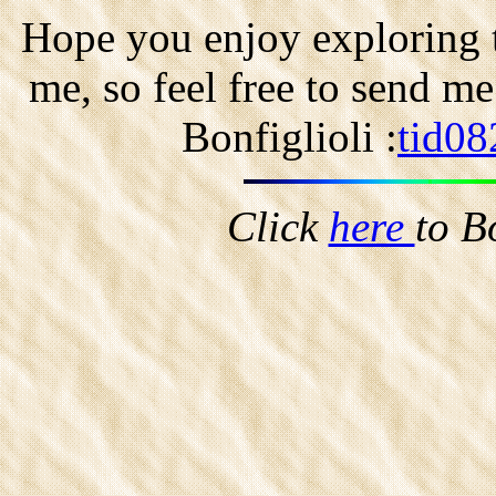
Hope you enjoy exploring t
me, so feel free to send m
Bonfiglioli :
tid08
Click
here
to B