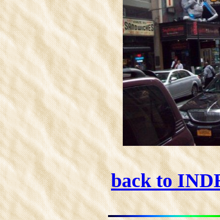
back to IN