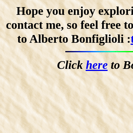
Hope you enjoy explorin
contact me, so feel free 
to Alberto Bonfiglioli :
Click
here
to B