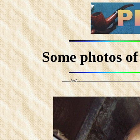
Some photos 