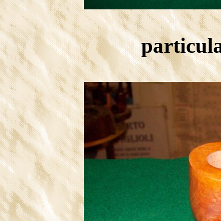
particula