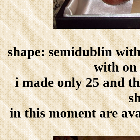
shape: semidublin with
with on 
i made only 25 and th
s
in this moment are ava