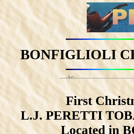
BONFIGLIOLI C
First Christ
L.J. PERETTI TO
Located in