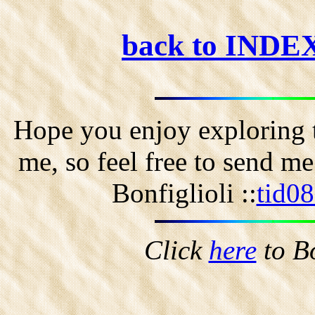
back to INDE
Hope you enjoy exploring t
me, so feel free to send m
Bonfiglioli ::
tid0
Click
here
to B